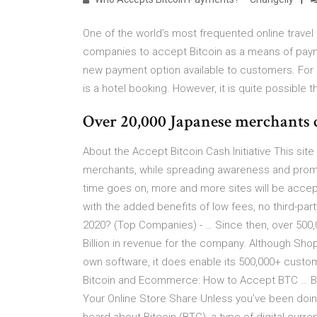
One of the world’s most frequented online travel
companies to accept Bitcoin as a means of paym
new payment option available to customers. For n
is a hotel booking. However, it is quite possible 
Over 20,000 Japanese merchants 
About the Accept Bitcoin Cash Initiative This si
merchants, while spreading awareness and promoti
time goes on, more and more sites will be acce
with the added benefits of low fees, no third-par
2020? (Top Companies) - … Since then, over 500,
Billion in revenue for the company. Although Sho
own software, it does enable its 500,000+ custome
Bitcoin and Ecommerce: How to Accept BTC … B
Your Online Store Share Unless you’ve been doing