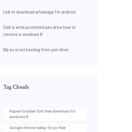
Link to download whatsapp for android
Disk is write protected pen drive how to
remove in windows 8
My pc is not booting from pen drive
Tag Clouds
Rupee foradian font free download for
windows 8
Google chrome setup for pc free