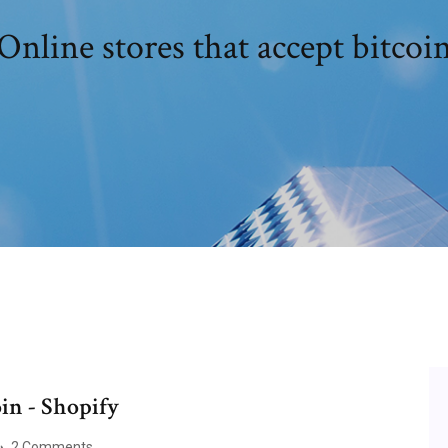
Online stores that accept bitcoi
oin - Shopify
2 Comments