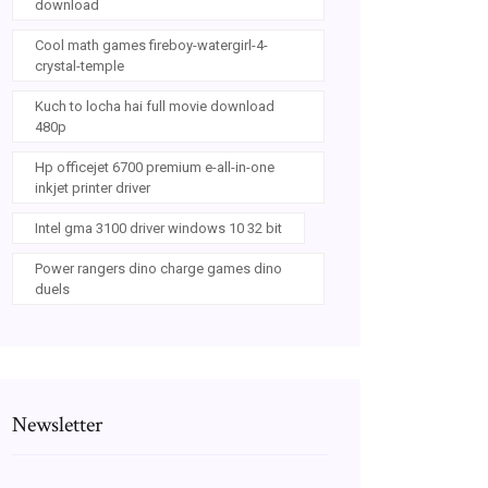
download
Cool math games fireboy-watergirl-4-
crystal-temple
Kuch to locha hai full movie download
480p
Hp officejet 6700 premium e-all-in-one
inkjet printer driver
Intel gma 3100 driver windows 10 32 bit
Power rangers dino charge games dino
duels
Newsletter