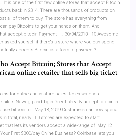
It is one of the first few online stores that accept Bitcoin.
oducts back in 2014. There are thousands of products on
ost all of them to buy. The store has everything from
 can pay Bitcoins to get your hands on them. And
 that accept bitcoin Payment - … 30/04/2018 · 10 Awesome
r asked yourself if there’s a store where you can spend
actually accepts Bitcoin as a form of payment? …
o Accept Bitcoin; Stores that Accept
an online retailer that sells big ticket
ins for online and in-store sales. Rolex watches.
etailers Newegg and TigerDirect already accept bitcoin in
ns use bitcoin for May 13, 2019 Customers can now spend
In total, nearly 100 stores are expected to start
et that lets its vendors accept a wide-range of May 12,
Your First $300/day Online Business? Coinbase lets you