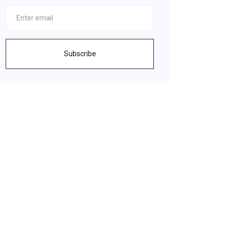
Subscribe