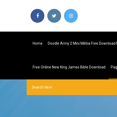
Home
Doodle Army 2 Mini Militia Free Download 
Free Online New King James Bible Download
Pa