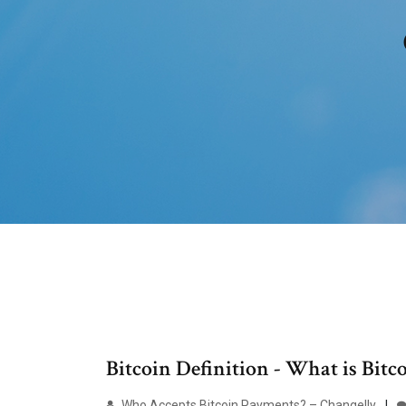
Bitcoin Definition - What is Bitc
Who Accepts Bitcoin Payments? – Changelly