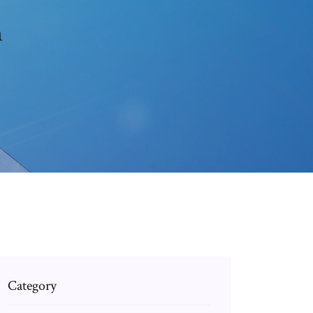
n
Category