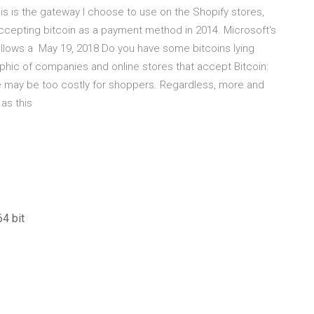
is is the gateway I choose to use on the Shopify stores,
 accepting bitcoin as a payment method in 2014. Microsoft's
follows a May 19, 2018 Do you have some bitcoins lying
phic of companies and online stores that accept Bitcoin:
e may be too costly for shoppers. Regardless, more and
 as this
4 bit