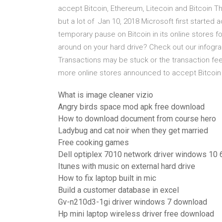
accept Bitcoin, Ethereum, Litecoin and Bitcoin Th
but a lot of Jan 10, 2018 Microsoft first started
temporary pause on Bitcoin in its online stores 
around on your hard drive? Check out our infogra
Transactions may be stuck or the transaction fe
more online stores announced to accept Bitcoin
What is image cleaner vizio
Angry birds space mod apk free download
How to download document from course hero
Ladybug and cat noir when they get married
Free cooking games
Dell optiplex 7010 network driver windows 10 6
Itunes with music on external hard drive
How to fix laptop built in mic
Build a customer database in excel
Gv-n210d3-1gi driver windows 7 download
Hp mini laptop wireless driver free download