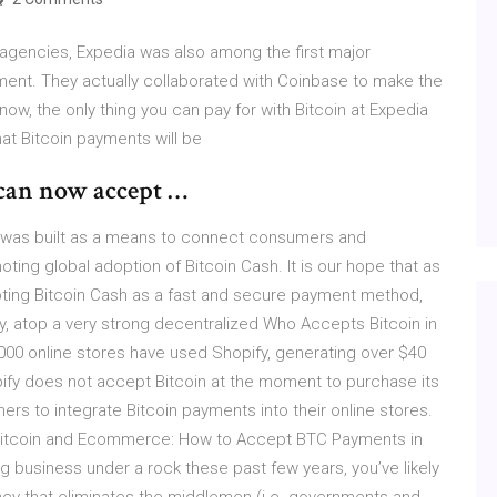
 agencies, Expedia was also among the first major
ent. They actually collaborated with Coinbase to make the
ow, the only thing you can pay for with Bitcoin at Expedia
that Bitcoin payments will be
can now accept …
te was built as a means to connect consumers and
ng global adoption of Bitcoin Cash. It is our hope that as
pting Bitcoin Cash as a fast and secure payment method,
ty, atop a very strong decentralized Who Accepts Bitcoin in
000 online stores have used Shopify, generating over $40
pify does not accept Bitcoin at the moment to purchase its
rs to integrate Bitcoin payments into their online stores.
itcoin and Ecommerce: How to Accept BTC Payments in
 business under a rock these past few years, you’ve likely