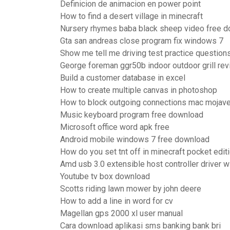
Definicion de animacion en power point
How to find a desert village in minecraft
Nursery rhymes baba black sheep video free 
Gta san andreas close program fix windows 7
Show me tell me driving test practice question
George foreman ggr50b indoor outdoor grill re
Build a customer database in excel
How to create multiple canvas in photoshop
How to block outgoing connections mac mojav
Music keyboard program free download
Microsoft office word apk free
Android mobile windows 7 free download
How do you set tnt off in minecraft pocket edit
Amd usb 3.0 extensible host controller driver
Youtube tv box download
Scotts riding lawn mower by john deere
How to add a line in word for cv
Magellan gps 2000 xl user manual
Cara download aplikasi sms banking bank bri