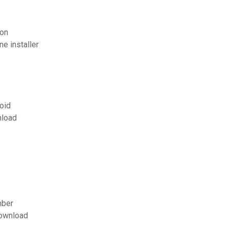
ion
e installer
roid
nload
mber
download