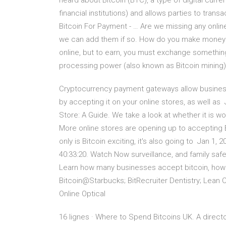
heard about Bitcoin (BTC), a type of digital cur
financial institutions) and allows parties to tran
Bitcoin For Payment - … Are we missing any onli
we can add them if so. How do you make money wi
online, but to earn, you must exchange something
processing power (also known as Bitcoin mining)
Cryptocurrency payment gateways allow business
by accepting it on your online stores, as well as
Store: A Guide. We take a look at whether it is 
More online stores are opening up to accepting 
only is Bitcoin exciting, it's also going to Jan 
40:33:20. Watch Now surveillance, and family safe
Learn how many businesses accept bitcoin, how m
Bitcoin@Starbucks; BitRecruiter Dentistry; Lean
Online Optical
16 lignes · Where to Spend Bitcoins UK. A direct