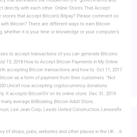
rency that eliminates the middlemen (i.e. governments and
sact directly with each other. Online Stores That Accept
ne stores that accept Bitcoin's Bitpay? Please comment so
th Bitcoin? There are different ways to earn Bitcoin
, whether it is your time or knowledge or your computer's
.
es to accept transactions of you can generate Bitcoins
 Jul 13, 2018 How to Accept Bitcoin Payments in My Online
worth accepting Bitcoin transactions and how to Oct 11, 2017
Bitcoin as a form of payment from their customers. "Not
1, 2020 Unicef now accepting cryptocurrency donations.
ty. It accepts BitcoinSV on its online store. Dec 31, 2019
any average BitBoating; Bitcoin Adult Store;
 Crust; Lee Jean Corp; Leeds United Construction; LensesRx
ory of shops, pubs, websites and other places in the UK … 6