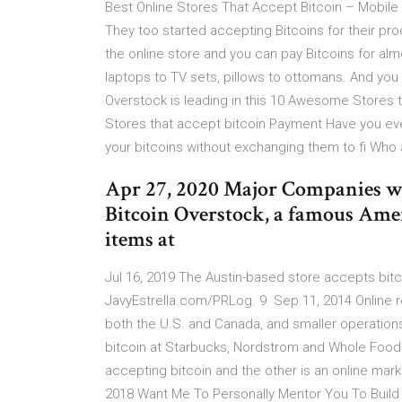
Best Online Stores That Accept Bitcoin – Mobile … 
They too started accepting Bitcoins for their pr
the online store and you can pay Bitcoins for alm
laptops to TV sets, pillows to ottomans. And you
Overstock is leading in this 10 Awesome Stores
Stores that accept bitcoin Payment Have you eve
your bitcoins without exchanging them to fi Who 
Apr 27, 2020 Major Companies wh
Bitcoin Overstock, a famous Americ
items at
Jul 16, 2019 The Austin-based store accepts bitco
JavyEstrella.com/PRLog. 9 Sep 11, 2014 Online r
both the U.S. and Canada, and smaller operatio
bitcoin at Starbucks, Nordstrom and Whole Foods 
accepting bitcoin and the other is an online mark
2018 Want Me To Personally Mentor You To Build 