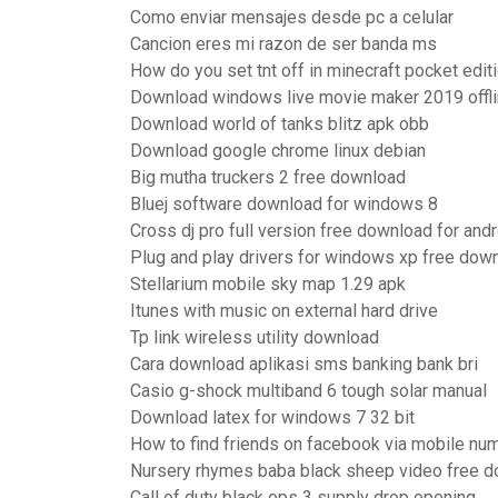
Como enviar mensajes desde pc a celular
Cancion eres mi razon de ser banda ms
How do you set tnt off in minecraft pocket edit
Download windows live movie maker 2019 offlin
Download world of tanks blitz apk obb
Download google chrome linux debian
Big mutha truckers 2 free download
Bluej software download for windows 8
Cross dj pro full version free download for and
Plug and play drivers for windows xp free dow
Stellarium mobile sky map 1.29 apk
Itunes with music on external hard drive
Tp link wireless utility download
Cara download aplikasi sms banking bank bri
Casio g-shock multiband 6 tough solar manual
Download latex for windows 7 32 bit
How to find friends on facebook via mobile nu
Nursery rhymes baba black sheep video free 
Call of duty black ops 3 supply drop opening