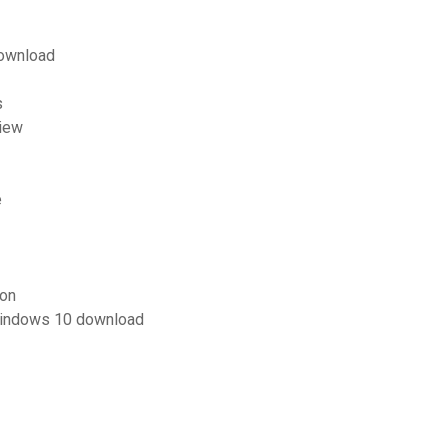
download
s
view
e
ion
 windows 10 download