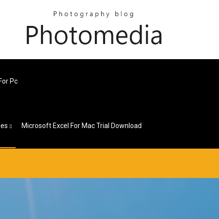
For Pc
ges
Microsoft Excel For Mac Trial Download