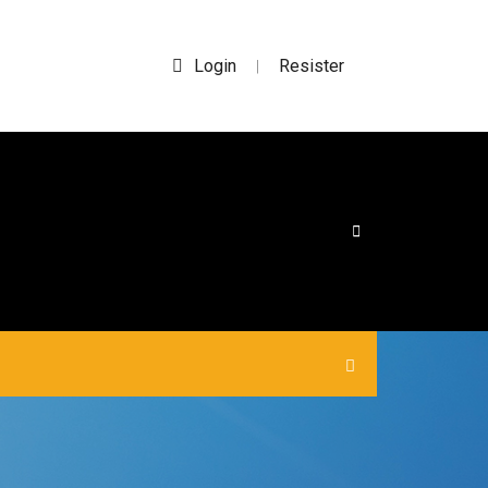
Login
Resister
|