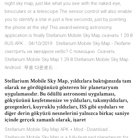
night sky map, just like what you see with the naked eye,
binoculars or a telescope.The sensor control will also enable
you to identify a star in just a few seconds, just by pointing
the phone at the sky! This award-winning astronomy
application is finally Stellarium Mobile Sky Map скачать 1.29.8
RUS APK … 04/10/2019 · Stellarium Mobile Sky Map - Любите
смотреть на звездное небо? С помощью. Скачать
Stellarium Mobile Sky Map 1.29.8 Stellarium Mobile Sky Map
Android : 무료 다운로드 …
Stellarium Mobile Sky Map, yıldızlara baktığınızda tam
olarak ne gördüğünüzü gösteren bir planetaryum
uygulamasıdır. Bu ödüllü astronomi uygulaması,
gökyüzünü keşfetmenize ve yıldızları, takımyıldızları,
gezegenleri, kuyruklu yıldızları, ISS gibi uyduları ve
diğer derin gökyüzü nesnelerini yalnızca birkaç saniye
içinde gerçek zamanlı olarak, işaret
Stellarium Mobile Sky Map APK + Mod - Download …
Stellarium Mobile Sky Map is a fully-featured planetarium for