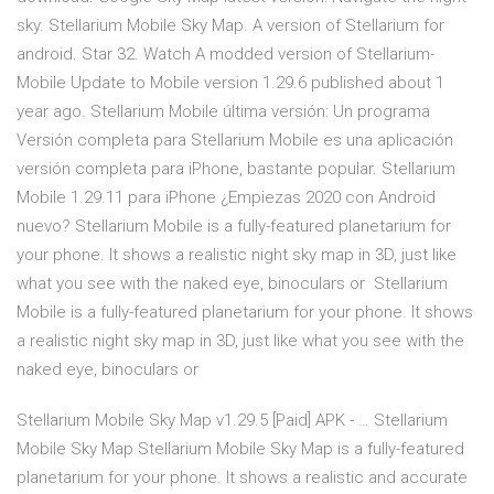
sky. Stellarium Mobile Sky Map. A version of Stellarium for
android. Star 32. Watch A modded version of Stellarium-
Mobile Update to Mobile version 1.29.6 published about 1
year ago. Stellarium Mobile última versión: Un programa
Versión completa para Stellarium Mobile es una aplicación
versión completa para iPhone, bastante popular. Stellarium
Mobile 1.29.11 para iPhone ¿Empiezas 2020 con Android
nuevo? Stellarium Mobile is a fully-featured planetarium for
your phone. It shows a realistic night sky map in 3D, just like
what you see with the naked eye, binoculars or Stellarium
Mobile is a fully-featured planetarium for your phone. It shows
a realistic night sky map in 3D, just like what you see with the
naked eye, binoculars or
Stellarium Mobile Sky Map v1.29.5 [Paid] APK - … Stellarium
Mobile Sky Map Stellarium Mobile Sky Map is a fully-featured
planetarium for your phone. It shows a realistic and accurate