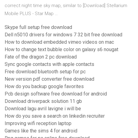
correct night time sky map, similar to [Download] Stellarium
Mobile PLUS - Star Map …
Skype full setup free download
Dell n5010 drivers for windows 7 32 bit free download
How to download embedded vimeo videos on mac
How to change text bubble color on galaxy s6 nougat
Fate of the dragon 2 pc download
Sync google contacts with apple contacts
Free download bluetooth setup for pc
New version pdf converter free download
How do you backup google favorites
Pcb design software free download for android
Download driverpack solution 11 gb
Download lagu avril lavigne i will be
How do you save a search on linkedin recruiter
Improving wifi reception laptop
Games like the sims 4 for android