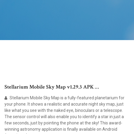
Stellarium Mobile Sky Map v1.29.3 APK …
Stellarium Mobile Sky Map is a fully-featured planetarium for
your phone. It shows a realistic and accurate night sky map, just
like what you see with the naked eye, binoculars or a telescope.
The sensor control will also enable you to identify a star in just a
few seconds, just by pointing the phone at the sky! This award-
winning astronomy application is finally available on Android