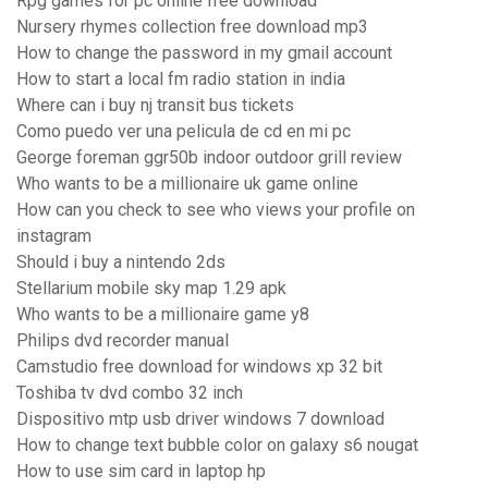
Rpg games for pc online free download
Nursery rhymes collection free download mp3
How to change the password in my gmail account
How to start a local fm radio station in india
Where can i buy nj transit bus tickets
Como puedo ver una pelicula de cd en mi pc
George foreman ggr50b indoor outdoor grill review
Who wants to be a millionaire uk game online
How can you check to see who views your profile on
instagram
Should i buy a nintendo 2ds
Stellarium mobile sky map 1.29 apk
Who wants to be a millionaire game y8
Philips dvd recorder manual
Camstudio free download for windows xp 32 bit
Toshiba tv dvd combo 32 inch
Dispositivo mtp usb driver windows 7 download
How to change text bubble color on galaxy s6 nougat
How to use sim card in laptop hp