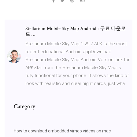
Stellarium Mobile Sky Map Android : 무료 다운로
드 …
Stellarium Mobile Sky Map 1.29.7 APK is the most
recent educational Android appDownload
Stellarium Mobile Sky Map Android Version Link for
APKStar from the Stellarium Mobile Sky Map is
fully functional for your phone. It shows the kind of
look with realistic and clear night cards, just wha
Category
How to download embedded vimeo videos on mac