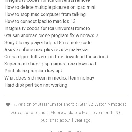
Insignia tv codes for rca universal remote
How to delete multiple pictures on ipad mini
How to stop mac computer from talking
How to connect ipad to mac ios 13
Insignia tv codes for rca universal remote
Gta san andreas close program fix windows 7
Sony blu ray player bdp s185 remote code
Asus zenfone max plus review malaysia
Cross dj pro full version free download for android
Super mario bros. psp games free download
Print share premium key apk
What does sid mean in medical terminology
Hard disk partition not working
A version of Stellarium for android. Star 32. Watch A modded
version of Stellarium-Mobile Update to Mobile version 1.29.6
published about 1 year ago.