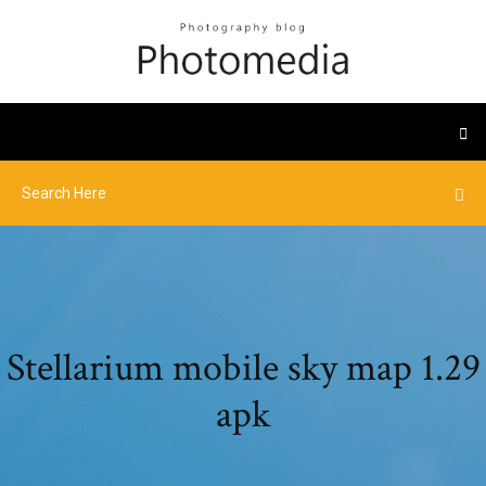
Stellarium mobile sky map 1.29
apk