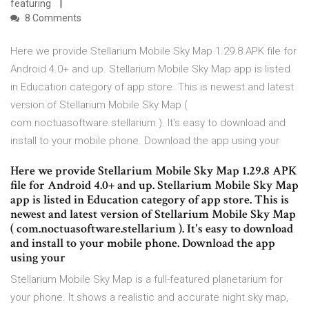
featuring
8 Comments
Here we provide Stellarium Mobile Sky Map 1.29.8 APK file for
Android 4.0+ and up. Stellarium Mobile Sky Map app is listed
in Education category of app store. This is newest and latest
version of Stellarium Mobile Sky Map (
com.noctuasoftware.stellarium ). It's easy to download and
install to your mobile phone. Download the app using your
Here we provide Stellarium Mobile Sky Map 1.29.8 APK
file for Android 4.0+ and up. Stellarium Mobile Sky Map
app is listed in Education category of app store. This is
newest and latest version of Stellarium Mobile Sky Map
( com.noctuasoftware.stellarium ). It's easy to download
and install to your mobile phone. Download the app
using your
Stellarium Mobile Sky Map is a full-featured planetarium for
your phone. It shows a realistic and accurate night sky map,