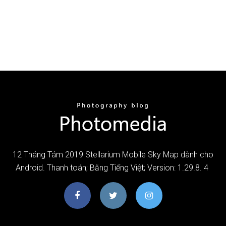
12 Tháng Tám 2019 Stellarium Mobile Sky Map dành cho
Android. Thanh toán; Bằng Tiếng Việt; Version: 1.29.8. 4