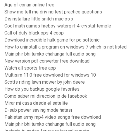
Age of conan online free
Show me tell me driving test practice questions
Disinstallare little snitch mac os x
Cool math games fireboy-watergirl-4-crystal-temple
Call of duty black ops 4 coop
Download incredible hulk game for pc softonic
How to uninstall a program on windows 7 which is not listed
Main phir bhi tumko chahunga full audio song
New version pdf converter free download
Watch all sports free app
Multisim 11.0 free download for windows 10
Scotts riding lawn mower by john deere
How do you backup google favorites
Como saber mi direccion ip de facebook
Mirar mi casa desde el satelite
D-sub power saving mode hatası
Pakistan army mp4 video songs free download
Main phir bhi tumko chahunga full audio song