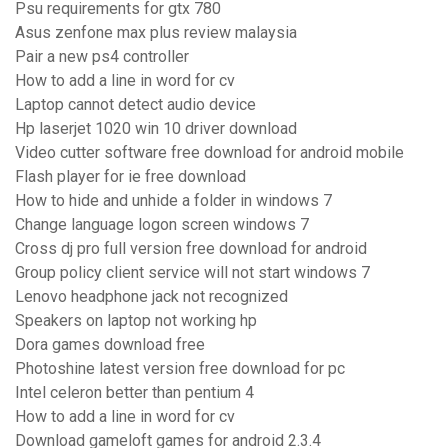
Psu requirements for gtx 780
Asus zenfone max plus review malaysia
Pair a new ps4 controller
How to add a line in word for cv
Laptop cannot detect audio device
Hp laserjet 1020 win 10 driver download
Video cutter software free download for android mobile
Flash player for ie free download
How to hide and unhide a folder in windows 7
Change language logon screen windows 7
Cross dj pro full version free download for android
Group policy client service will not start windows 7
Lenovo headphone jack not recognized
Speakers on laptop not working hp
Dora games download free
Photoshine latest version free download for pc
Intel celeron better than pentium 4
How to add a line in word for cv
Download gameloft games for android 2.3.4