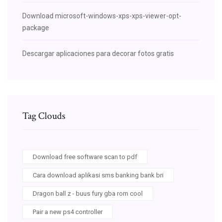
Download microsoft-windows-xps-xps-viewer-opt-
package
Descargar aplicaciones para decorar fotos gratis
Tag Clouds
Download free software scan to pdf
Cara download aplikasi sms banking bank bri
Dragon ball z - buus fury gba rom cool
Pair a new ps4 controller