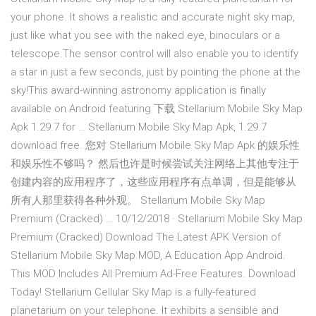
your phone. It shows a realistic and accurate night sky map,
just like what you see with the naked eye, binoculars or a
telescope.The sensor control will also enable you to identify
a star in just a few seconds, just by pointing the phone at the
sky!This award-winning astronomy application is finally
available on Android featuring 下载 Stellarium Mobile Sky Map
Apk 1.29.7 for … Stellarium Mobile Sky Map Apk, 1.29.7
download free. 您对 Stellarium Mobile Sky Map Apk 的娱乐性
和娱乐性不够吗？ 然后也许是时候尝试关注网络上其他专注于
创建内容的应用程序了，这些应用程序有点单调，但是能够从
所有人那里获得各种外观。 Stellarium Mobile Sky Map
Premium (Cracked) … 10/12/2018 · Stellarium Mobile Sky Map
Premium (Cracked) Download The Latest APK Version of
Stellarium Mobile Sky Map MOD, A Education App Android.
This MOD Includes All Premium Ad-Free Features. Download
Today! Stellarium Cellular Sky Map is a fully-featured
planetarium on your telephone. It exhibits a sensible and