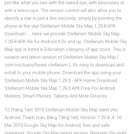
just like what you see with the naked eye, with binoculars or
with a telescope. The sensor control will also allow you to
identify a star in just a few seconds, simply by pointing the
phone at the sky! Stellarium Mobile Sky Map 1.29.8 APK
Download - … Here we provide Stellarium Mobile Sky Map
1.29.8 APK file for Android 4.0+ and up. Stellarium Mobile Sky
Map app is listed in Education category of app store. This is
newest and latest version of Stellarium Mobile Sky Map (
com.noctuasoftware.stellarium ). It's easy to download and
install to your mobile phone. Download the app using your
Stellarium Mobile Sky Map 1.29.3 - APK Home Download
Stellarium Mobile Sky Map 1.29.3 APK Free For Android
Mobiles, Smart Phones. Tablets And More Devices.
12 Tháng Tám 2019 Stellarium Mobile Sky Map dành cho
Android. Thanh toán; Bằng Tiếng Việt; Version: 1.29.8. 4 16
Mar 2019 Google Sky Map for Android, free and safe
download. Google Sky Map latest version: Navigate the night