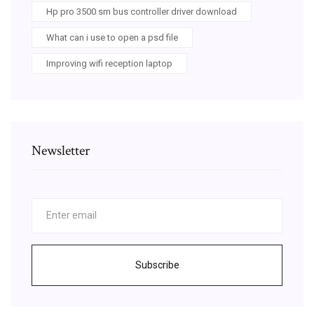
Hp pro 3500 sm bus controller driver download
What can i use to open a psd file
Improving wifi reception laptop
Newsletter
Subscribe